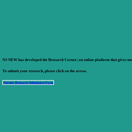
NJ-NEW has developed the Research Corner; an online platform that gives nursi
To submit your research, please click on the arrow.
Nursing Research Submission Form