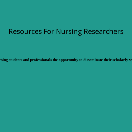
Resources For Nursing Researchers
ng students and professionals the opportunity to disseminate their scholarly wo