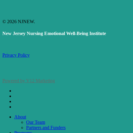
© 2026 NJNEW.
New Jersey Nursing Emotional Well-Being Institute
Privacy Policy
Powered by V12 Marketing
x-
twitter
facebook
linkedin
instagram
Close
About
Menu
Our Team
Partners and Funders
Programs