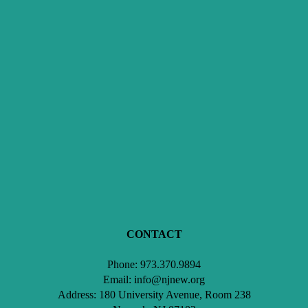
CONTACT
Phone: 973.370.9894
Email: info@njnew.org
Address: 180 University Avenue, Room 238