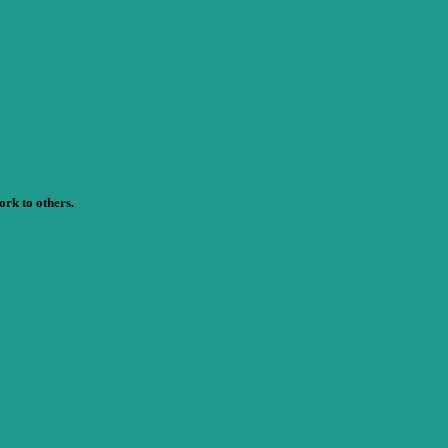
rk to others.