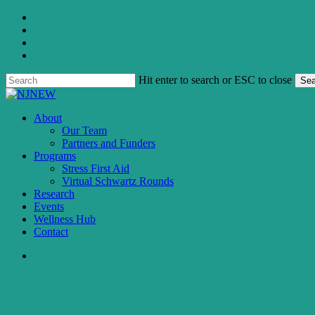
Skip
twitter
to
facebook
main
linkedin
content
instagram
Hit enter to search or ESC to close
Sea
Close
Search
search
Menu
About
Our Team
Partners and Funders
Programs
Stress First Aid
Virtual Schwartz Rounds
Research
Events
Wellness Hub
Contact
search