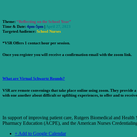
Theme:
“Reflecting on the School Year”
Time & Date
:
4pm-5pm
|
April 27, 2023
Targeted Audience
:
School Nurses
*VSR Offers 1 contact hour per session.
Once you register you will receive a confirmation email with the zoom link.
What are Virtual Schwartz Rounds?
VSR are remote convenings that take place online using zoom. They provide a f
with one another about difficult or uplifting experiences, to offer and to receive
In support of improving patient care, Rutgers Biomedical and Health 
Pharmacy Education (ACPE), and the American Nurses Credentialing 
+ Add to Google Calendar