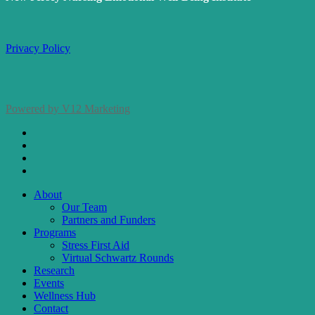
Privacy Policy
Powered by V12 Marketing
x-
twitter
facebook
linkedin
instagram
Close
About
Menu
Our Team
Partners and Funders
Programs
Stress First Aid
Virtual Schwartz Rounds
Research
Events
Wellness Hub
Contact