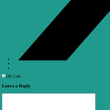
Leave a Reply