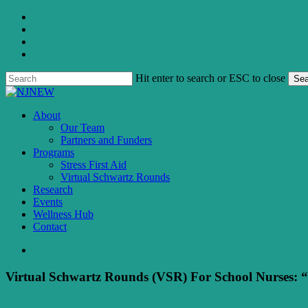
Skip
twitter
to
facebook
main
linkedin
content
instagram
Hit enter to search or ESC to close
Sea
Close
Search
search
Menu
About
Our Team
Partners and Funders
Programs
Stress First Aid
Virtual Schwartz Rounds
Research
Events
Wellness Hub
Contact
search
Virtual Schwartz Rounds (VSR) For School Nurses: “R