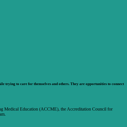
e trying to care for themselves and others. They are opportunities to connect
nuing Medical Education (ACCME), the Accreditation Council for
am.