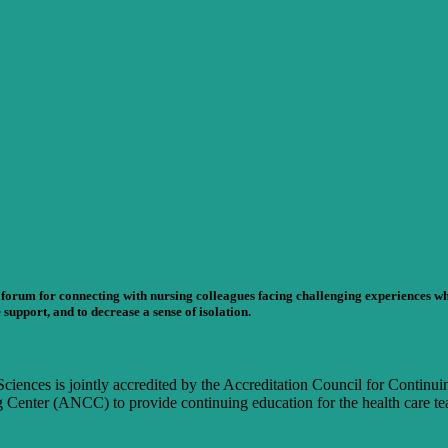
orum for connecting with nursing colleagues facing challenging experiences whil
 support, and to decrease a sense of isolation.
Sciences is jointly accredited by the Accreditation Council for Conti
Center (ANCC) to provide continuing education for the health care te