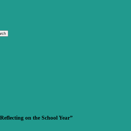
rch
eflecting on the School Year”