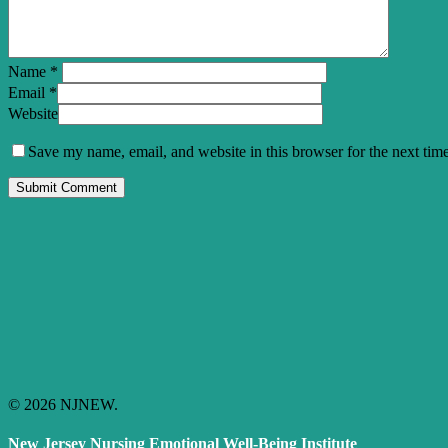
Name
*
Email
*
Website
Save my name, email, and website in this browser for the next tim
© 2026 NJNEW.
New Jersey Nursing Emotional Well-Being Institute