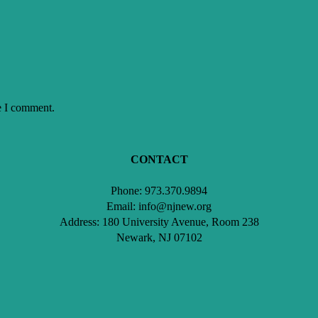
e I comment.
CONTACT
Phone: 973.370.9894
Email: info@njnew.org
Address: 180 University Avenue, Room 238
Newark, NJ 07102