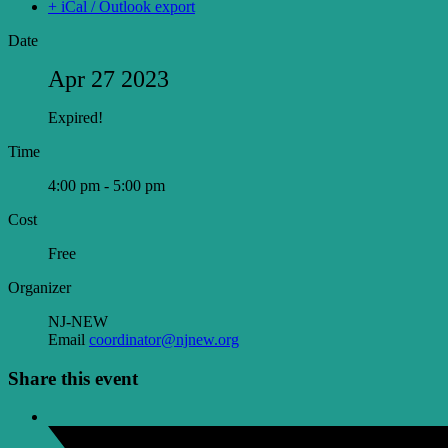
+ iCal / Outlook export
Date
Apr 27 2023
Expired!
Time
4:00 pm - 5:00 pm
Cost
Free
Organizer
NJ-NEW
Email
coordinator@njnew.org
Share this event