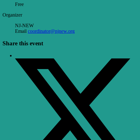
Free
Organizer
NJ-NEW
Email
coordinator@njnew.org
Share this event