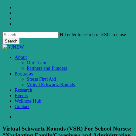
Skip
twitter
to
facebook
main
linkedin
content
instagram
Hit enter to search or ESC to close
Search
Close
Search
search
Menu
About
Our Team
Partners and Funders
Programs
Stress First Aid
Virtual Schwartz Rounds
Research
Events
Wellness Hub
Contact
search
Virtual Schwartz Rounds (VSR) For School Nurses:
“Navigating Family/Caregivers and Administration