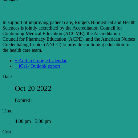
In support of improving patient care, Rutgers Biomedical and Health
Sciences is jointly accredited by the Accreditation Council for
Continuing Medical Education (ACCME), the Accreditation
Council for Pharmacy Education (ACPE), and the American Nurses
Credentialing Center (ANCC) to provide continuing education for
the health care team.
+ Add to Google Calendar
+ iCal / Outlook export
Date
Oct 20 2022
Expired!
Time
4:00 pm - 5:00 pm
Cost