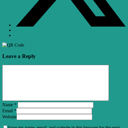
Leave a Reply
Name
*
Email
*
Website
Save my name, email, and website in this browser for the next