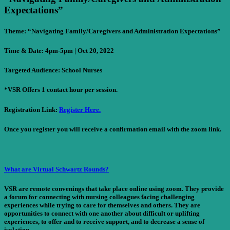
Expectations”
Theme: “Navigating Family/Caregivers and Administration Expectations”
Time & Date:
4pm-5pm | Oct 20, 2022
Targeted Audience:
School Nurses
*VSR Offers 1 contact hour per session.
Registration Link:
Register Here.
Once you register you will receive a confirmation email with the zoom link.
What are Virtual Schwartz Rounds?
VSR are remote convenings that take place online using zoom. They provide
a forum for connecting with nursing colleagues facing challenging
experiences while trying to care for themselves and others. They are
opportunities to connect with one another about difficult or uplifting
experiences, to offer and to receive support, and to decrease a sense of
isolation.