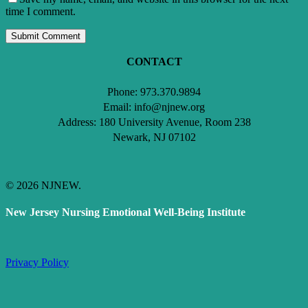
time I comment.
CONTACT
Phone: 973.370.9894
Email: info@njnew.org
Address: 180 University Avenue, Room 238
Newark, NJ 07102
© 2026 NJNEW.
New Jersey Nursing Emotional Well-Being Institute
Privacy Policy