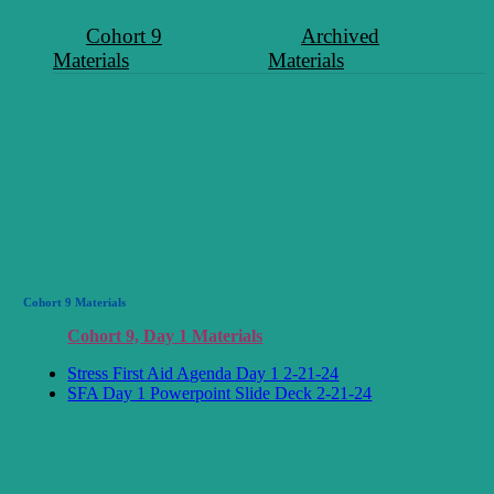
Cohort 9
Archived
Materials
Materials
Cohort 9 Materials
Cohort 9, Day 1 Materials
Stress First Aid Agenda Day 1 2-21-24
SFA Day 1 Powerpoint Slide Deck 2-21-24