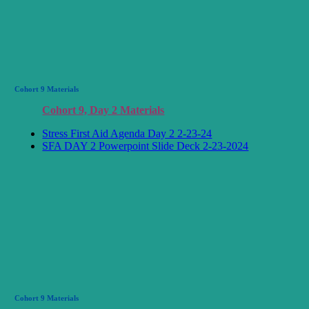
Cohort 9 Materials
Cohort 9, Day 2 Materials
Stress First Aid Agenda Day 2 2-23-24
SFA DAY 2 Powerpoint Slide Deck 2-23-2024
Cohort 9 Materials