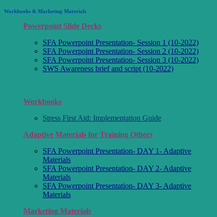
Workbooks & Marketing Materials
Powerpoint Slide Decks
SFA Powerpoint Presentation- Session 1 (10-2022)
SFA Powerpoint Presentation- Session 2 (10-2022)
SFA Powerpoint Presentation- Session 3 (10-2022)
SWS Awareness brief and script (10-2022)
Workbooks
Stress First Aid: Implementation Guide
Adaptive Materials for Training Others
SFA Powerpoint Presentation- DAY 1- Adaptive
Materials
SFA Powerpoint Presentation- DAY 2- Adaptive
Materials
SFA Powerpoint Presentation- DAY 3- Adaptive
Materials
Marketing Materials