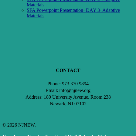
Materials
SFA Powerpoint Presentation- DAY 3- Adaptive
Materials
Click here to Access your CEU credits and/certificate.
CONTACT
Phone: 973.370.9894
Email: info@njnew.org
Address: 180 University Avenue, Room 238
Newark, NJ 07102
© 2026 NJNEW.