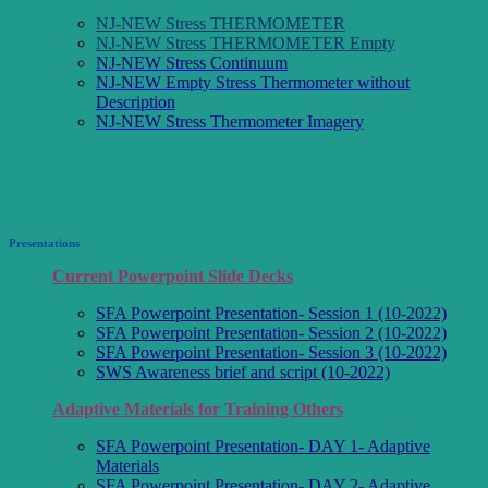
NJ-NEW Stress THERMOMETER
NJ-NEW Stress THERMOMETER Empty
NJ-NEW Stress Continuum
NJ-NEW Empty Stress Thermometer without
Description
NJ-NEW Stress Thermometer Imagery
Presentations
Current Powerpoint Slide Decks
SFA Powerpoint Presentation- Session 1 (10-2022)
SFA Powerpoint Presentation- Session 2 (10-2022)
SFA Powerpoint Presentation- Session 3 (10-2022)
SWS Awareness brief and script (10-2022)
Adaptive Materials for Training Others
SFA Powerpoint Presentation- DAY 1- Adaptive
Materials
SFA Powerpoint Presentation- DAY 2- Adaptive