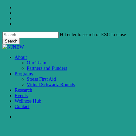
Skip
twitter
to
facebook
main
linkedin
content
instagram
Hit enter to search or ESC to close
Search
Close
Search
search
Menu
About
Our Team
Partners and Funders
Programs
Stress First Aid
Virtual Schwartz Rounds
Research
Events
Wellness Hub
Contact
search