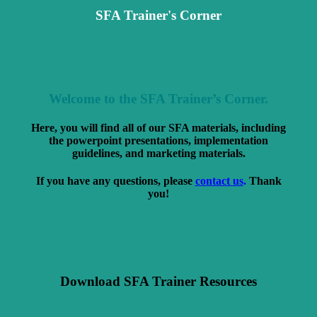
SFA Trainer's Corner
Welcome to the SFA Trainer’s Corner.
Here, you will find all of our SFA materials, including
the powerpoint presentations, implementation
guidelines, and marketing materials.
If you have any questions, please
contact us
.
Thank
you!
Download SFA Trainer Resources