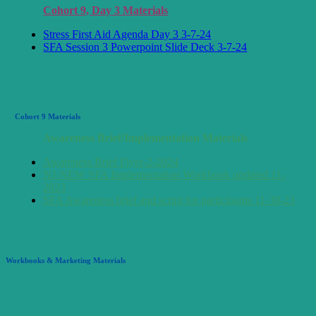
Cohort 9, Day 3 Materials
Stress First Aid Agenda Day 3 3-7-24
SFA Session 3 Powerpoint Slide Deck 3-7-24
Cohort 9 Materials
Awareness Brief/Implementation Materials
Awareness Brief Flyer-2-2024
NJ-NEW SFA Implementation Workbook updated 11-
2023
SFA Awareness brief and script for participants 11-30-23
Workbooks & Marketing Materials