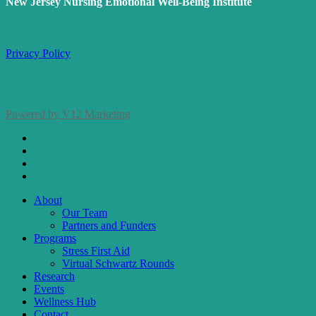
New Jersey Nursing Emotional Well-Being Institute
Privacy Policy
Powered by V12 Marketing
x-
twitter
facebook
linkedin
instagram
Close
About
Menu
Our Team
Partners and Funders
Programs
Stress First Aid
Virtual Schwartz Rounds
Research
Events
Wellness Hub
Contact